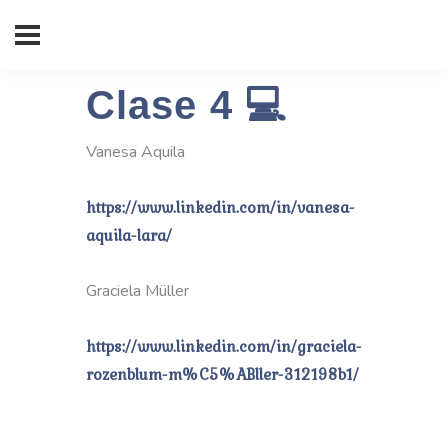
Clase 4 💻
Vanesa Aquila
https://www.linkedin.com/in/vanesa-
aquila-lara/
Graciela Müller
https://www.linkedin.com/in/graciela-
rozenblum-m%C5%ABller-312198b1/